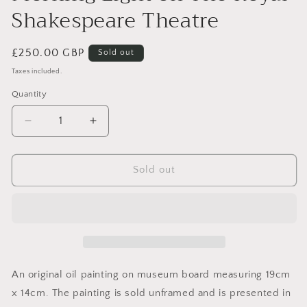
Shakespeare Theatre
Regular
£250.00 GBP
Sold out
price
Taxes included.
Quantity
Decrease
Increase
quantity
quantity
for
for
Morning
Morning
Sold out
Light
Light
on
on
The
The
Royal
Royal
Shakespeare
Shakespeare
Theatre
Theatre
An original oil painting on museum board measuring 19cm
x 14cm. The painting is sold unframed and is presented in