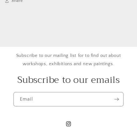
Share
Subscribe to our mailing list for to find out about
workshops, exhibitions and new paintings.
Subscribe to our emails
Email
Instagram