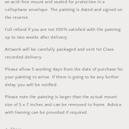
an acid-free mount and sealed for protection in a
cellophane envelope. The painting is dated and signed on
the reverse.
Full refund if you are not 100% satisfied with the painting
up to two weeks after delivery.
Artwork will be carefully packaged and sent 1st Class
recorded delivery.
Please allow 5 working days from the date of purchase for
your painting to arrive. If there is going to be any further
delay you will be notified.
Please note the painting is larger than the actual mount
size of 5 x 7 inches and can be removed to frame. Advice
with framing can be provided if required.