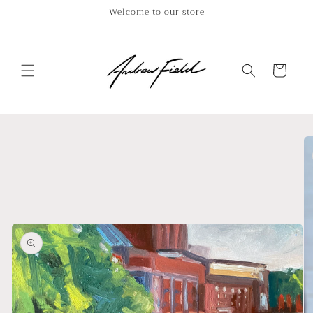
Skip to
Welcome to our store
content
Cart
Skip to
product
information